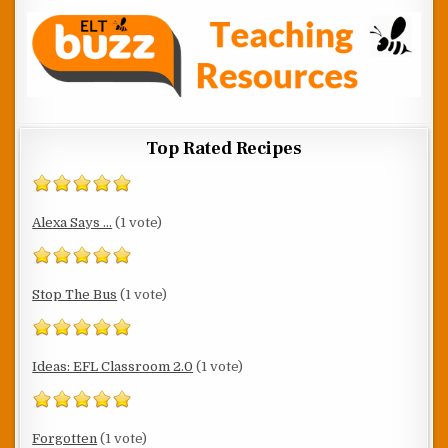
Top Rated Recipes
Alexa Says ...
(1 vote)
Stop The Bus
(1 vote)
Ideas: EFL Classroom 2.0
(1 vote)
Forgotten
(1 vote)