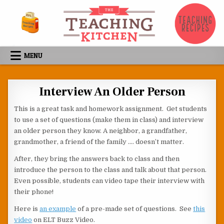
Skip to content
MENU
Interview An Older Person
This is a great task and homework assignment. Get students
to use a set of questions (make them in class) and interview
an older person they know. A neighbor, a grandfather,
grandmother, a friend of the family …. doesn’t matter.
After, they bring the answers back to class and then
introduce the person to the class and talk about that person.
Even possible, students can video tape their interview with
their phone!
Here is
an example
of a pre-made set of questions. See
this
video
on ELT Buzz Video.