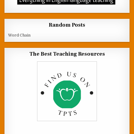
Random Posts
Word Chain
The Best Teaching Resources