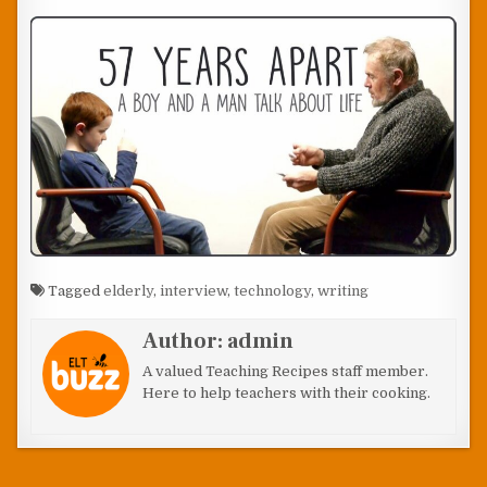
Tagged
elderly
,
interview
,
technology
,
writing
Author:
admin
A valued Teaching Recipes staff member.
Here to help teachers with their cooking.