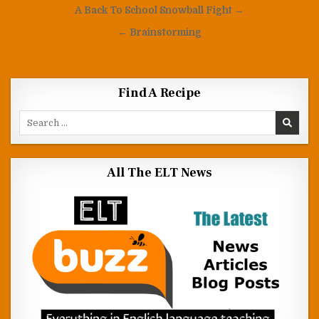
Post navigation
A Back To School Snowball Fight →
← Brainstorming
Find A Recipe
Search for:
All The ELT News