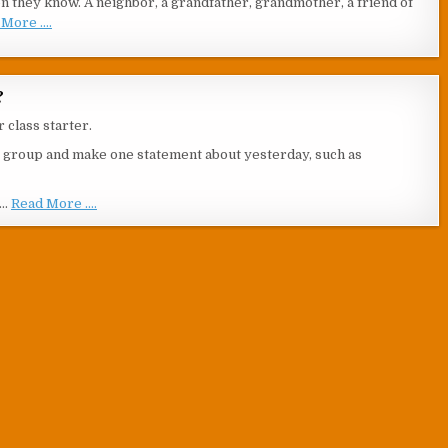
on they know. A neighbor, a grandfather, grandmother, a friend of
More ....
?
r class starter.
he group and make one statement about yesterday, such as
 …
Read More ....