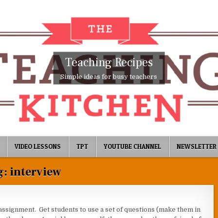
Teaching Recipes
Simple ideas for busy teachers
VIDEO LESSONS
TPT
YOUTUBE CHANNEL
NEWSLETTER
g:
interview
assignment. Get students to use a set of questions (make them in