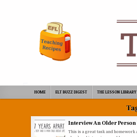
Skip to content
HOME
ELT BUZZ DIGEST
THE LESSON LIBRARY
Ta
Interview An Older Person
This is a great task and homework 