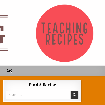
FAQ
Find A Recipe
Search for: