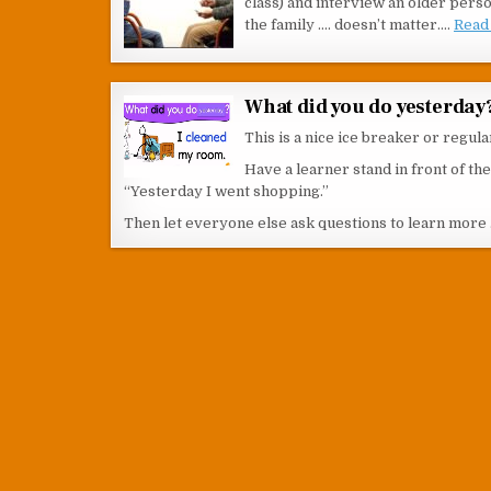
class) and interview an older pers
the family …. doesn’t matter.…
Read 
What did you do yesterday
This is a nice ice breaker or regula
Have a learner stand in front of t
“Yesterday I went shopping.”
Then let everyone else ask questions to learn more