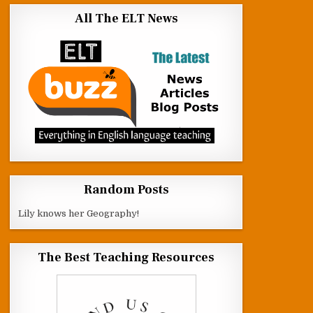
All The ELT News
Random Posts
Lily knows her Geography!
The Best Teaching Resources