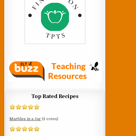
Top Rated Recipes
Marbles in a Jar
(4 votes)