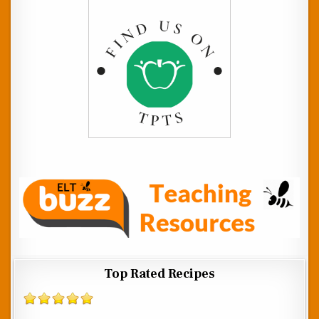
Top Rated Recipes