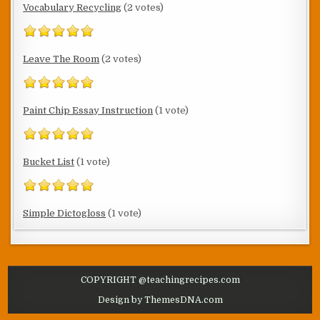
Vocabulary Recycling
(2 votes)
Leave The Room
(2 votes)
Paint Chip Essay Instruction
(1 vote)
Bucket List
(1 vote)
Simple Dictogloss
(1 vote)
COPYRIGHT @teachingrecipes.com
Design by ThemesDNA.com