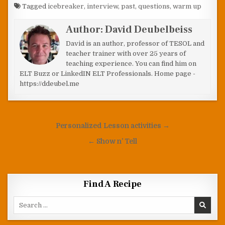
Tagged
icebreaker
,
interview
,
past
,
questions
,
warm up
Author:
David Deubelbeiss
David is an author, professor of TESOL and
teacher trainer with over 25 years of
teaching experience. You can find him on
ELT Buzz or LinkedIN ELT Professionals. Home page -
https://ddeubel.me
Post navigation
Personalized Lesson activities →
← Show n’ Tell
Find A Recipe
Search for: