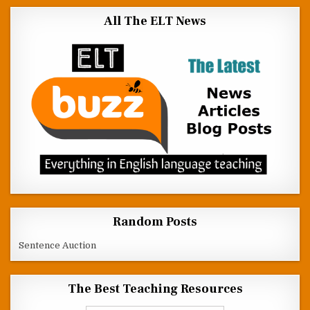
All The ELT News
Random Posts
Sentence Auction
The Best Teaching Resources