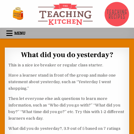
Skip to content
MENU
What did you do yesterday?
This is a nice ice breaker or regular class starter.
Have a learner stand in front of the group and make one
statement about yesterday, such as “Yesterday I went
shopping.”
Then let everyone else ask questions to learn more
information, such as “Who did you go with?” “What did you
buy?” “What time did you go?” etc. Try this with 1-2 different
learners each day.
What did you do yesterday?
,
3.9
out of
5
based on
7
ratings