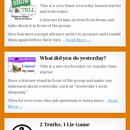
This is a very basic everyday lesson starter
and icebreaker.
A learner brings an item from home and
talks about it in front of the group.
Give learners enough advance notice to prepare and remind
them again before their turn. …
Read More ....
What did you do yesterday?
This is a nice ice breaker or regular class
starter.
Have a learner stand in front of the group and make one
statement about yesterday, such as “Yesterday I went
shopping.”
Then let everyone else ask questions to learn more …
Read
More ....
2 Truths, 1 Lie Game