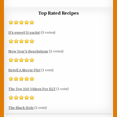
Top Rated Recipes
It's sweet! It sucks!
(3 votes)
New Year's Resolutions
(2 votes)
Retell A Movie Plot
(1 vote)
The Top 100 Videos For ELT
(1 vote)
The Black Hole
(1 vote)