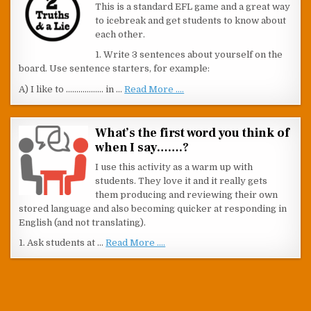
This is a standard EFL game and a great way
to icebreak and get students to know about
each other.
1. Write 3 sentences about yourself on the
board. Use sentence starters, for example:
A) I like to ……………… in …
Read More ....
What’s the first word you think of
when I say…….?
I use this activity as a warm up with
students. They love it and it really gets
them producing and reviewing their own
stored language and also becoming quicker at responding in
English (and not translating).
1. Ask students at …
Read More ....