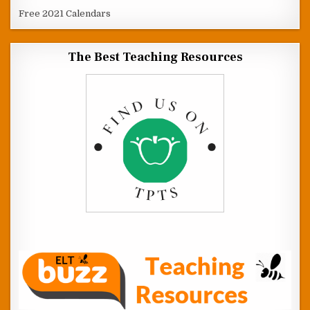
Free 2021 Calendars
The Best Teaching Resources