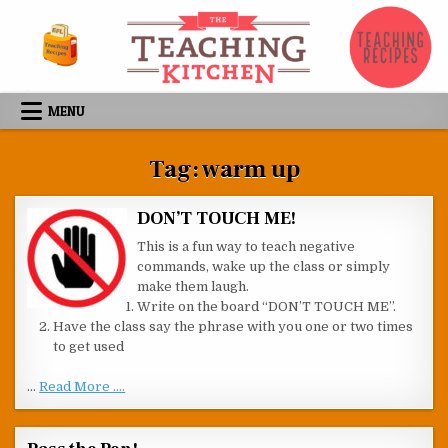
Skip to content
MENU
Tag:
warm up
DON’T TOUCH ME!
This is a fun way to teach negative
commands, wake up the class or simply
make them laugh.
Write on the board “DON’T TOUCH ME”.
Have the class say the phrase with you one or two times
to get used
…
Read More ....