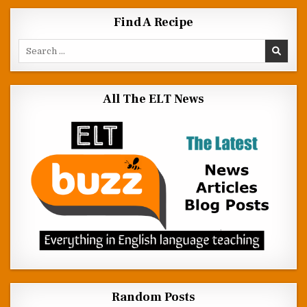
Find A Recipe
Search for:
All The ELT News
Random Posts