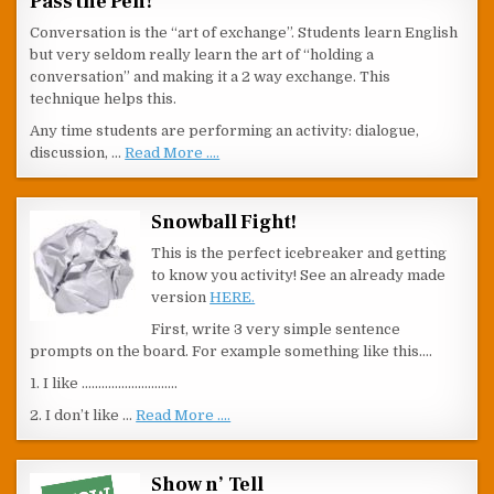
Pass the Pen!
Conversation is the “art of exchange”. Students learn English
but very seldom really learn the art of “holding a
conversation” and making it a 2 way exchange. This
technique helps this.
Any time students are performing an activity: dialogue,
discussion, …
Read More ....
Snowball Fight!
This is the perfect icebreaker and getting
to know you activity! See an already made
version
HERE.
First, write 3 very simple sentence
prompts on the board. For example something like this….
1. I like ………………………..
2. I don’t like …
Read More ....
Show n’ Tell