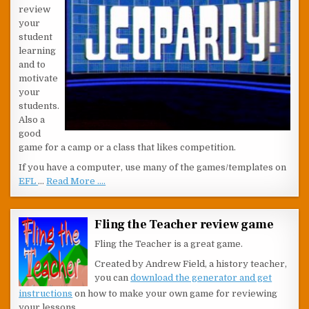
review
your
student
learning
and to
motivate
your
students.
Also a
good
game for a camp or a class that likes competition.
If you have a computer, use many of the games/templates on
EFL
…
Read More ....
Fling the Teacher review game
Fling the Teacher is a great game.
Created by Andrew Field, a history teacher,
you can
download the generator and get
instructions
on how to make your own game for reviewing
your lessons.