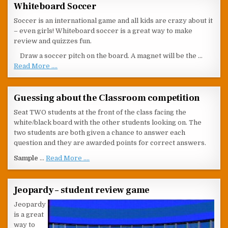
Whiteboard Soccer
Soccer is an international game and all kids are crazy about it
– even girls! Whiteboard soccer is a great way to make
review and quizzes fun.
Draw a soccer pitch on the board. A magnet will be the …
Read More ....
Guessing about the Classroom competition
Seat TWO students at the front of the class facing the
white/black board with the other students looking on. The
two students are both given a chance to answer each
question and they are awarded points for correct answers.
Sample
…
Read More ....
Jeopardy – student review game
Jeopardy
is a great
way to