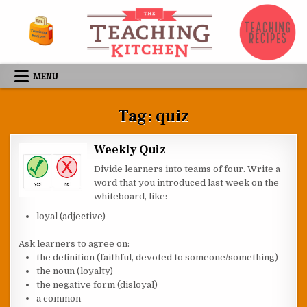
Skip to content
MENU
Tag:
quiz
Weekly Quiz
Divide learners into teams of four. Write a
word that you introduced last week on the
whiteboard, like:
loyal (adjective)
Ask learners to agree on:
the definition (faithful, devoted to someone/something)
the noun (loyalty)
the negative form (disloyal)
a common