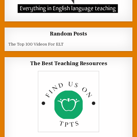
Random Posts
The Top 100 Videos For ELT
The Best Teaching Resources