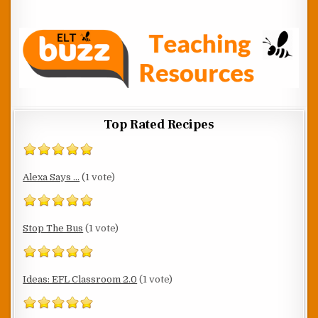
Top Rated Recipes
Alexa Says ...
(1 vote)
Stop The Bus
(1 vote)
Ideas: EFL Classroom 2.0
(1 vote)