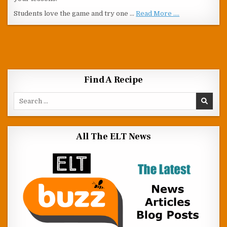
Students love the game and try one …
Read More ....
Find A Recipe
Search for:
All The ELT News