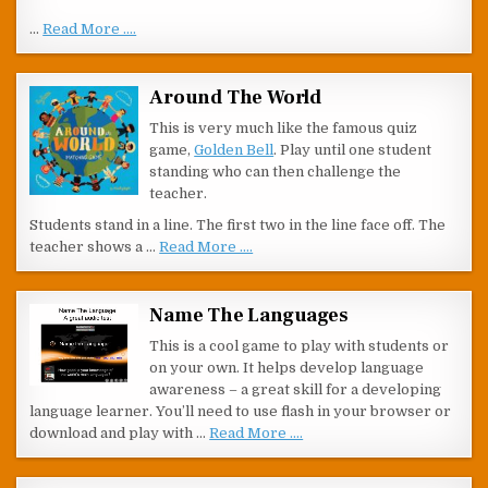
…
Read More ....
Around The World
This is very much like the famous quiz
game,
Golden Bell
. Play until one student
standing who can then challenge the
teacher.
Students stand in a line. The first two in the line face off. The
teacher shows a …
Read More ....
Name The Languages
This is a cool game to play with students or
on your own. It helps develop language
awareness – a great skill for a developing
language learner. You’ll need to use flash in your browser or
download and play with …
Read More ....