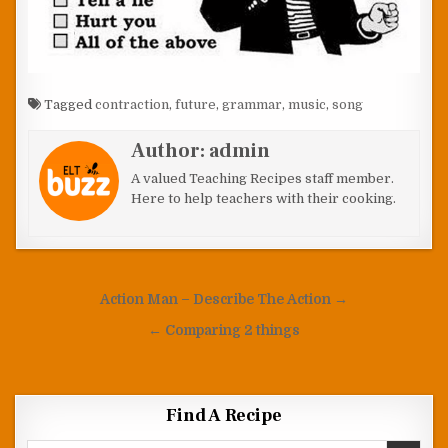
Tagged
contraction
,
future
,
grammar
,
music
,
song
Author:
admin
A valued Teaching Recipes staff member.
Here to help teachers with their cooking.
Post navigation
Action Man – Describe The Action →
← Comparing 2 things
Find A Recipe