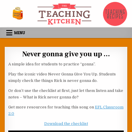
Skip to content
MENU
Never gonna give you up …
A simple idea for students to practice “gonna”.
Play the iconic video Never Gonna Give You Up. Students
simply check the things Rick is never gonna do.
Or don’t use the checklist at first, just let them listen and take
notes – What is Rick never gonna do?
Get more resources for teaching this song on
EFL Classroom
2.0
Download the checklist