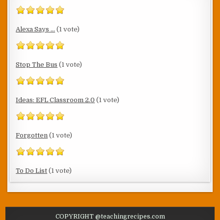
Alexa Says ...
(1 vote)
Stop The Bus
(1 vote)
Ideas: EFL Classroom 2.0
(1 vote)
Forgotten
(1 vote)
To Do List
(1 vote)
COPYRIGHT @teachingrecipes.com