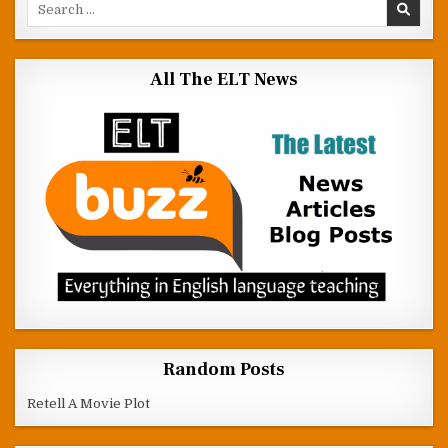
Search for:
All The ELT News
Random Posts
Retell A Movie Plot