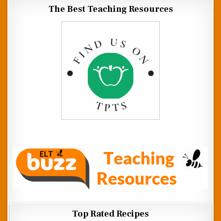
The Best Teaching Resources
Top Rated Recipes