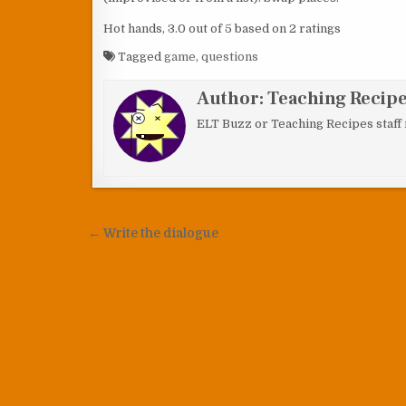
Hot hands
,
3.0
out of
5
based on
2
ratings
Tagged
game
,
questions
Author:
Teaching Recipes
ELT Buzz or Teaching Recipes staff
Post navigation
← Write the dialogue