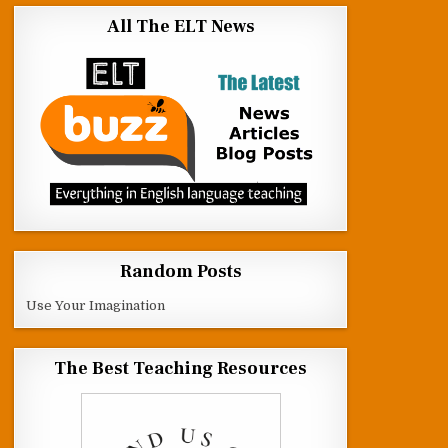
All The ELT News
Random Posts
Use Your Imagination
The Best Teaching Resources