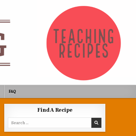
FAQ
Find A Recipe
Search for: