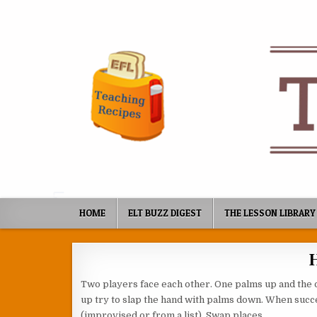
Skip to content
HOME
ELT BUZZ DIGEST
THE LESSON LIBRARY
Two players face each other. One palms up and the 
up try to slap the hand with palms down. When succe
(improvised or from a list). Swap places.