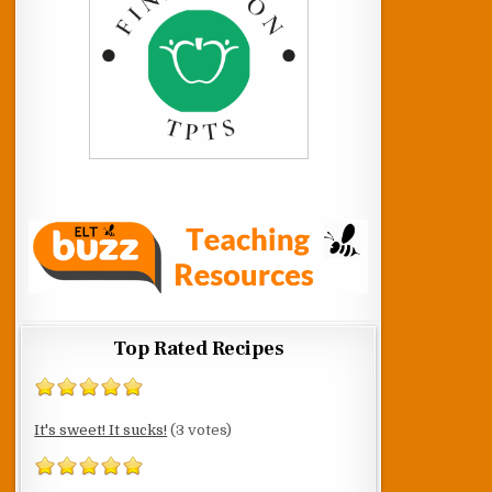
Top Rated Recipes
It's sweet! It sucks!
(3 votes)