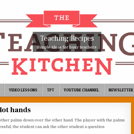
Teaching Recipes
Simple ideas for busy teachers
VIDEO LESSONS
TPT
YOUTUBE CHANNEL
NEWSLETTER
Hot hands
other palms down over the other hand. The player with the palms
ssful, the student can ask the other student a question