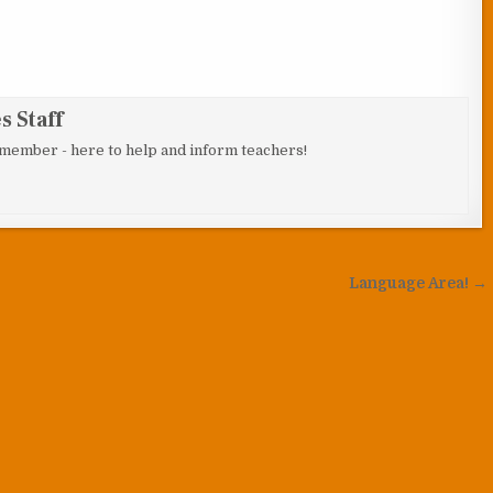
 Staff
 member - here to help and inform teachers!
Language Area! →