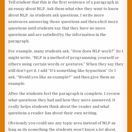
Tell student that this is the first sentence of a paragraph in
an essay about NLP. Ask them what else they want to know
about NLP. As students ask questions, I write more
sentences answering those questions and then elicit more
questions until students say that they have no more
questions and are satisfied by the information in the
paragraph.
For example, many students ask, “How does NLP work?” So I
might write, “NLP is a method of programming yourself or
others using certain words or gestures.” When they say they
still don’t get it, I add “It’s something like hypnotism” Or I
ask, “Would you like an example?” and then give them an
example.
After the students feel the paragraph is complete, I review
what questions they had and how they were answered. It
really helps students think about the reader and what
questions a reader has about their own writing.
Obviously you could use any topic area instead of NLP as
long as its something the students won’t know a lot about.