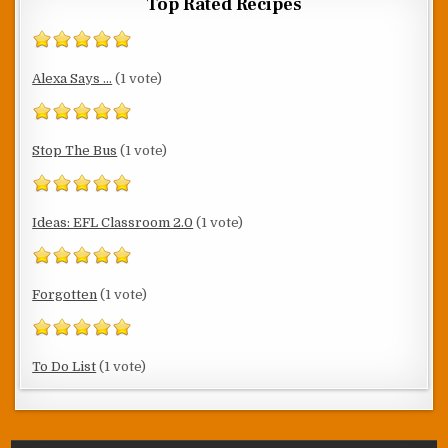
Top Rated Recipes
Alexa Says ...
(1 vote)
Stop The Bus
(1 vote)
Ideas: EFL Classroom 2.0
(1 vote)
Forgotten
(1 vote)
To Do List
(1 vote)