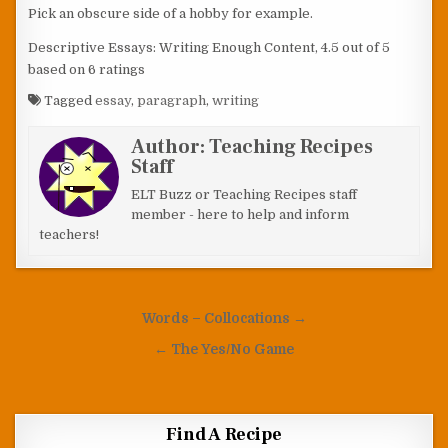
Pick an obscure side of a hobby for example.
Descriptive Essays: Writing Enough Content
,
4.5
out of
5
based on
6
ratings
Tagged
essay
,
paragraph
,
writing
Author:
Teaching Recipes
Staff
ELT Buzz or Teaching Recipes staff
member - here to help and inform
teachers!
Post navigation
Words – Collocations →
← The Yes/No Game
Find A Recipe