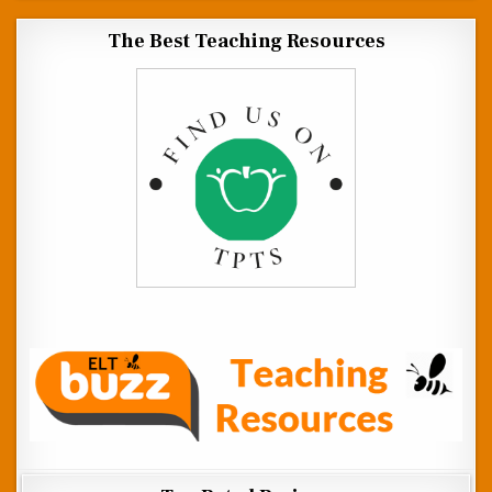
The Best Teaching Resources