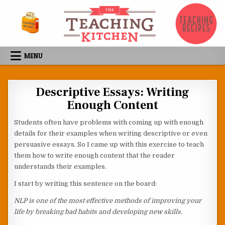
Skip to content
MENU
Descriptive Essays: Writing
Enough Content
Students often have problems with coming up with enough
details for their examples when writing descriptive or even
persuasive essays. So I came up with this exercise to teach
them how to write enough content that the reader
understands their examples.
I start by writing this sentence on the board:
NLP is one of the most effective methods of improving your
life by breaking bad habits and developing new skills.