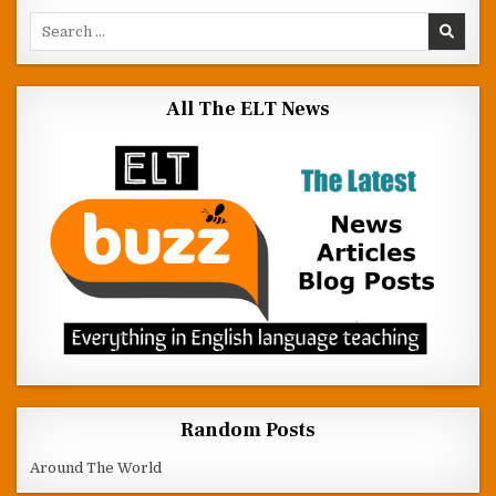
Search for:
All The ELT News
Random Posts
Around The World