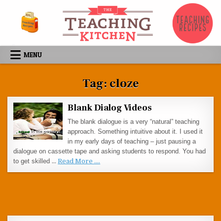
Skip to content
MENU
Tag:
cloze
Blank Dialog Videos
The blank dialogue is a very “natural” teaching
approach. Something intuitive about it. I used it
in my early days of teaching – just pausing a
dialogue on cassette tape and asking students to respond. You had
to get skilled
…
Read More ....