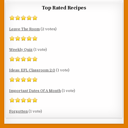
Top Rated Recipes
Leave The Room
(2 votes)
Weekly Quiz
(1 vote)
Ideas: EFL Classroom 2.0
(1 vote)
Important Dates Of A Month
(1 vote)
Forgotten
(1 vote)