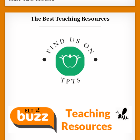
The Best Teaching Resources