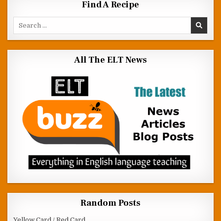
Find A Recipe
Search for:
All The ELT News
Random Posts
Yellow Card / Red Card