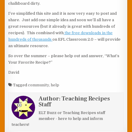
chalkboard dirty.
I’ve simplified this site and it is now very easy to post and
share. Just add one simple idea and soon we’ll all have a
great resources (but it already is great with hundreds of
recipes). This combined with
the free downloads in the
hundreds of thousands
on EFL Classroom 2.0 – will provide
an ultimate resource.
So over the summer – please help out and answer, “What’s
Your Favorite Recipe?”
David
Tagged
community
,
help
Author:
Teaching Recipes
Staff
ELT Buzz or Teaching Recipes staff
member - here to help and inform
teachers!