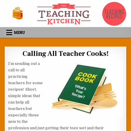
Skip to content
MENU
Calling All Teacher Cooks!
I’m sending out a
call to all
practicing
teachers for some
recipes! Short,
simple ideas that
can help all
teachers but
especially those
new to the
profession and just getting their toes wet and their