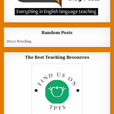
Random Posts
Story Retelling
The Best Teaching Resources