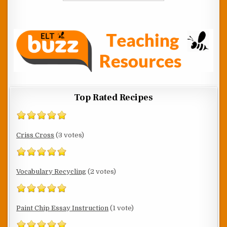
Top Rated Recipes
Criss Cross
(3 votes)
Vocabulary Recycling
(2 votes)
Paint Chip Essay Instruction
(1 vote)