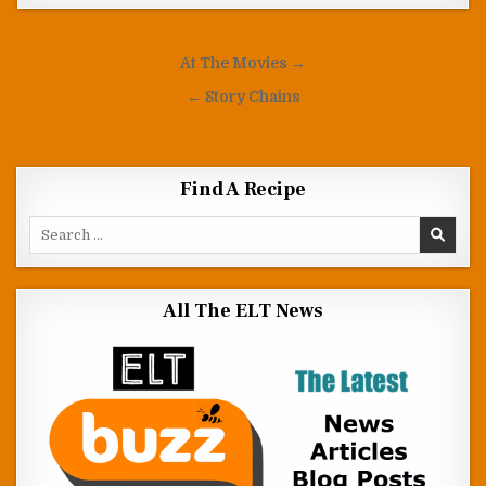
Post navigation
At The Movies →
← Story Chains
Find A Recipe
Search for:
All The ELT News