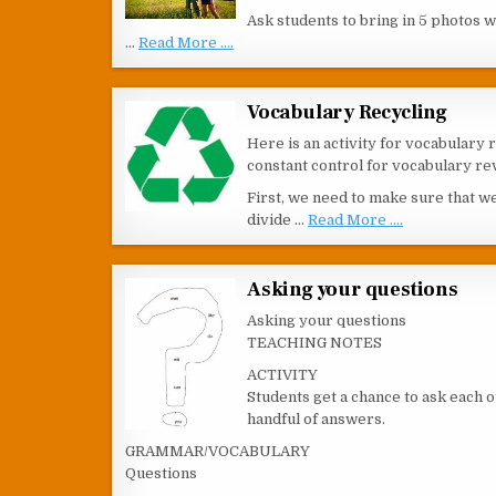
Ask students to bring in 5 photos 
…
Read More ....
Vocabulary Recycling
Here is an activity for vocabulary 
constant control for vocabulary rev
First, we need to make sure that w
divide …
Read More ....
Asking your questions
Asking your questions
TEACHING NOTES
ACTIVITY
Students get a chance to ask each o
handful of answers.
GRAMMAR/VOCABULARY
Questions