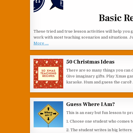
Basic R
These tried and true lesson activities will help you
work with most teaching scenarios and situations. J
More ....
50 Christmas Ideas
There are so many things you can 
Give imaginary gifts. Play Xmas gam
karaoke. Hum and guess the carol!
Guess Where I Am?
This is an easy but fun lesson to p
1. Choose one student who comes to 
2. The student writes in big letter