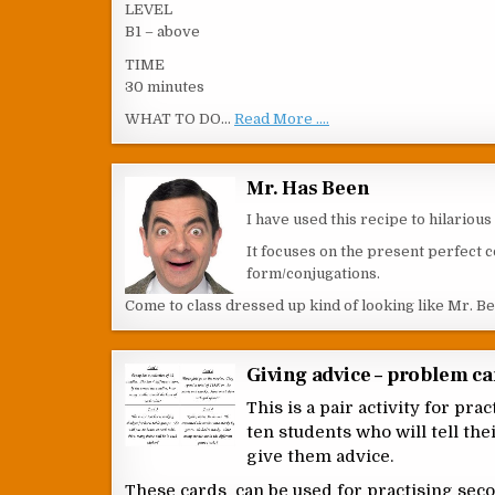
LEVEL
B1 – above
TIME
30 minutes
WHAT TO DO…
Read More ....
Mr. Has Been
I have used this recipe to hilariou
It focuses on the present perfect c
form/conjugations.
Come to class dressed up kind of looking like Mr. B
Giving advice – problem c
This is a pair activity for pr
ten students who will tell th
give them advice.
These cards can be used for practising sec