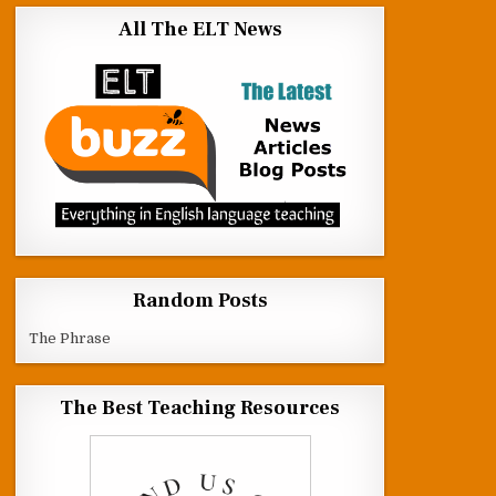
All The ELT News
Random Posts
The Phrase
The Best Teaching Resources