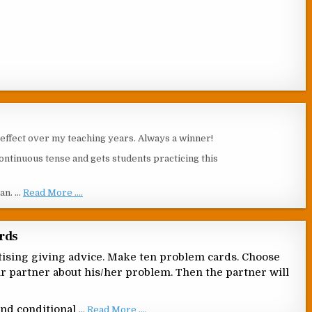
s effect over my teaching years. Always a winner!
ontinuous tense and gets students practicing this
ean. …
Read More ....
ards
actising giving advice. Make ten problem cards. Choose
eir partner about his/her problem. Then the partner will
ond conditional
…
Read More ....