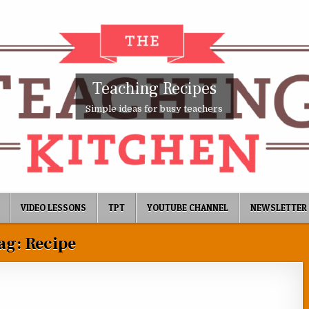
Teaching Recipes
Simple ideas for busy teachers
VIDEO LESSONS
TPT
YOUTUBE CHANNEL
NEWSLETTER
ag:
Recipe