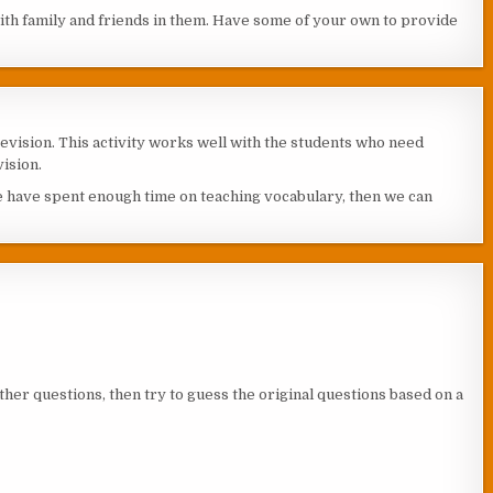
with family and friends in them. Have some of your own to provide
revision. This activity works well with the students who need
ision.
e have spent enough time on teaching vocabulary, then we can
ther questions, then try to guess the original questions based on a