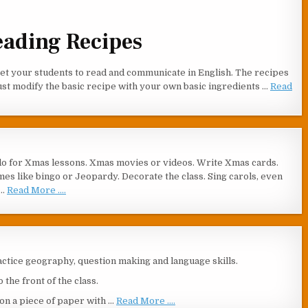
eading Recipes
 get your students to read and communicate in English. The recipes
ust modify the basic recipe with your own basic ingredients …
Read
do for Xmas lessons. Xmas movies or videos. Write Xmas cards.
es like bingo or Jeopardy. Decorate the class. Sing carols, even
 …
Read More ....
ractice geography, question making and language skills.
the front of the class.
s on a piece of paper with …
Read More ....