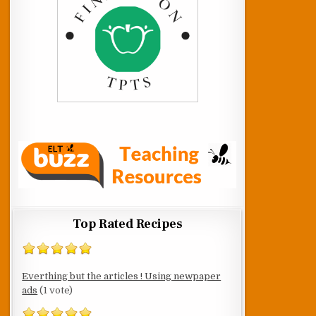
Top Rated Recipes
Everthing but the articles ! Using newpaper
ads
(1 vote)