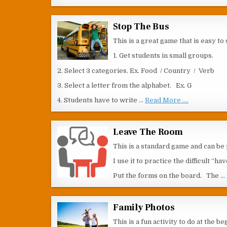
Stop The Bus
This is a great game that is easy to s
1. Get students in small groups.
2. Select 3 categories. Ex. Food / Country / Verb
3. Select a letter from the alphabet. Ex. G
4. Students have to write …
Read More ....
Leave The Room
This is a standard game and can be p
I use it to practice the difficult “
Put the forms on the board. The …
Family Photos
This is a fun activity to do at the 