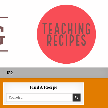
FAQ
Find A Recipe
Search for: