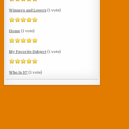
Winners and Losers
(1 vote)
Home
(1 vote)
My Favorite Subject
(1 vote)
Who Is It?
(1 vote)