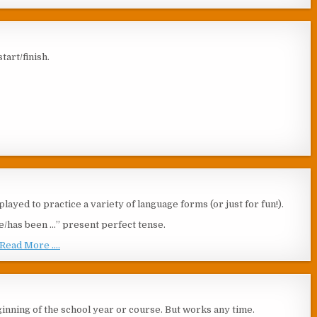
tart/finish.
layed to practice a variety of language forms (or just for fun!).
have/has been …” present perfect tense.
Read More ....
beginning of the school year or course. But works any time.