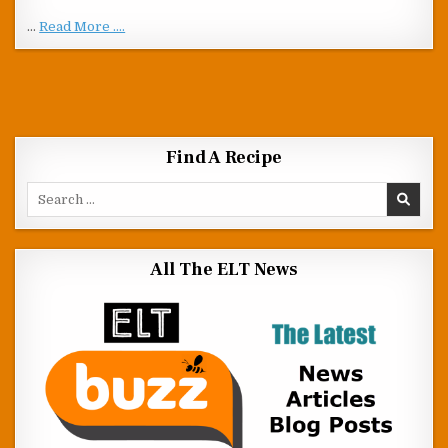
…
Read More ....
Find A Recipe
Search for:
All The ELT News