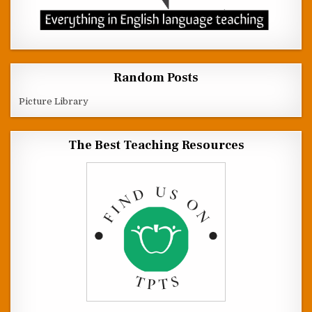
Random Posts
Picture Library
The Best Teaching Resources