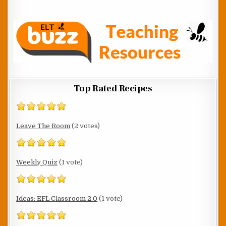
Top Rated Recipes
Leave The Room
(2 votes)
Weekly Quiz
(1 vote)
Ideas: EFL Classroom 2.0
(1 vote)