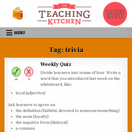
Skip to content
MENU
Tag:
trivia
Weekly Quiz
Divide learners into teams of four. Write a
word that you introduced last week on the
whiteboard, like:
loyal (adjective)
Ask learners to agree on:
the definition (faithful, devoted to someone/something)
the noun (loyalty)
the negative form (disloyal)
a common