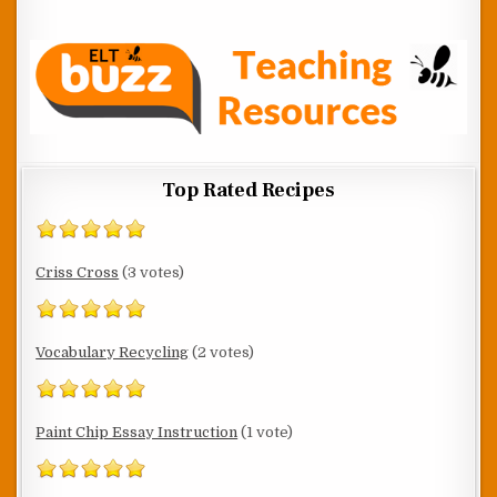
Top Rated Recipes
Criss Cross
(3 votes)
Vocabulary Recycling
(2 votes)
Paint Chip Essay Instruction
(1 vote)