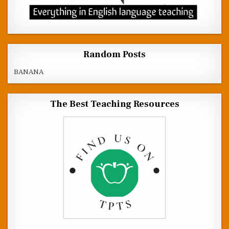
Random Posts
BANANA
The Best Teaching Resources