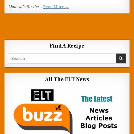
Materials for the
…
Read More ....
Find A Recipe
Search for:
All The ELT News