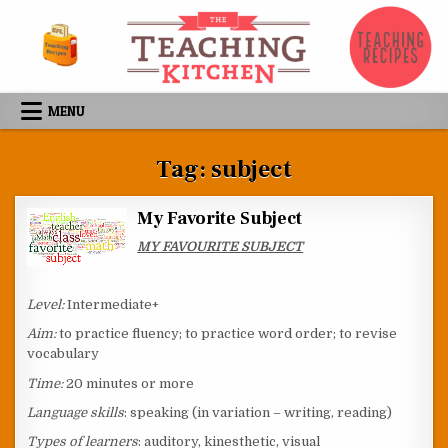
Skip to content
MENU
Tag:
subject
My Favorite Subject
MY FAVOURITE SUBJECT
Level:
Intermediate+
Aim:
to practice fluency; to practice word order; to revise
vocabulary
Time:
20 minutes or more
Language skills
: speaking (in variation – writing, reading)
Types of learners
: auditory, kinesthetic, visual