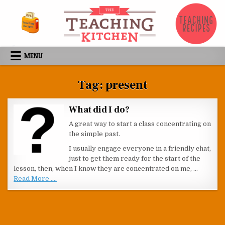
Skip to content
MENU
Tag:
present
What did I do?
A great way to start a class concentrating on
the simple past.
I usually engage everyone in a friendly chat,
just to get them ready for the start of the
lesson, then, when I know they are concentrated on me, …
Read More ....