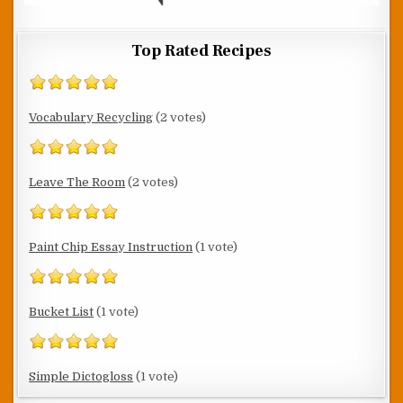
Top Rated Recipes
Vocabulary Recycling
(2 votes)
Leave The Room
(2 votes)
Paint Chip Essay Instruction
(1 vote)
Bucket List
(1 vote)
Simple Dictogloss
(1 vote)