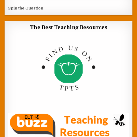
Spin the Question
The Best Teaching Resources