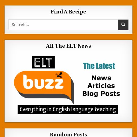
Find A Recipe
Search for:
All The ELT News
Random Posts