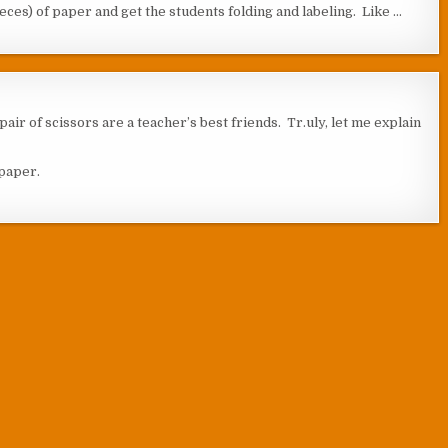
pieces) of paper and get the students folding and labeling. Like …
pair of scissors are a teacher’s best friends. Tr.uly, let me explain
 paper.