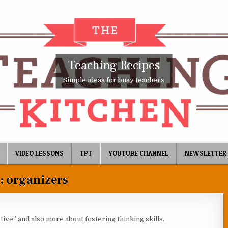
Teaching Recipes
Simple ideas for busy teachers
VIDEO LESSONS
TPT
YOUTUBE CHANNEL
NEWSLETTER
:
organizers
ive” and also more about fostering thinking skills.