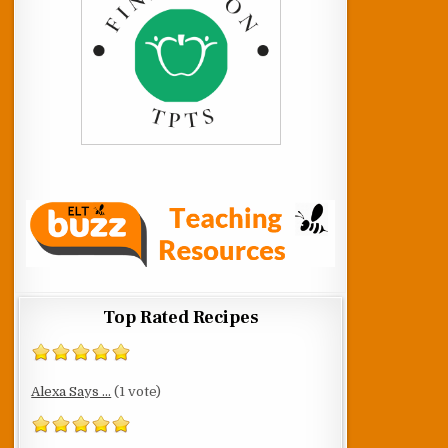
Top Rated Recipes
Alexa Says ...
(1 vote)