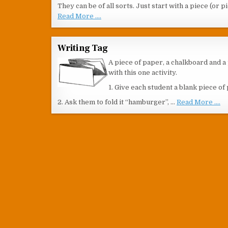
They can be of all sorts. Just start with a piece (or 
Read More ....
Writing Tag
A piece of paper, a chalkboard and a 
with this one activity.
1. Give each student a blank piece of
2. Ask them to fold it “hamburger”, …
Read More ....