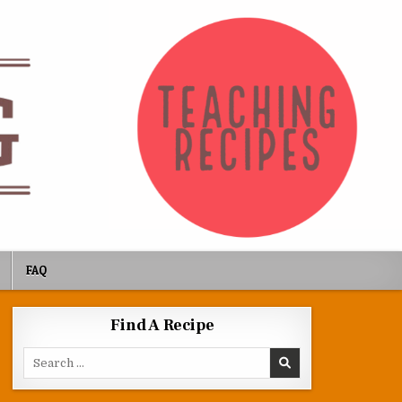
FAQ
Find A Recipe
Search for: