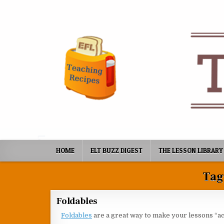
Skip to content
HOME
ELT BUZZ DIGEST
THE LESSON LIBRARY
Tag
Foldables
Foldables
are a great way to make your lessons “act