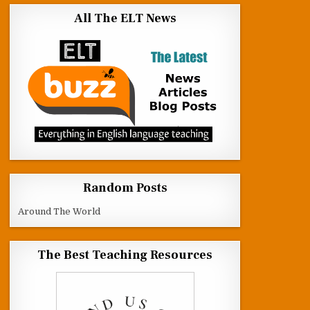
All The ELT News
Random Posts
Around The World
The Best Teaching Resources