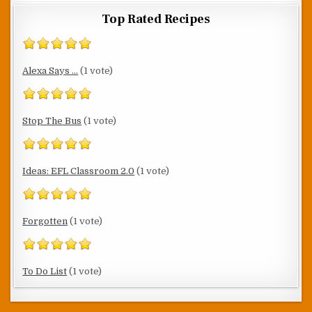
Top Rated Recipes
Alexa Says ...
(1 vote)
Stop The Bus
(1 vote)
Ideas: EFL Classroom 2.0
(1 vote)
Forgotten
(1 vote)
To Do List
(1 vote)