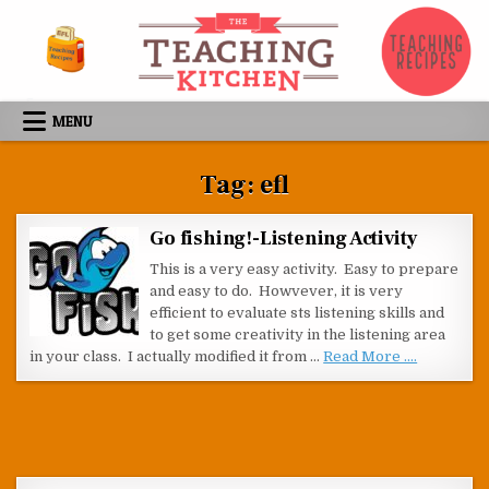
Skip to content
MENU
Tag:
efl
Go fishing!-Listening Activity
This is a very easy activity. Easy to prepare
and easy to do. Howvever, it is very
efficient to evaluate sts listening skills and
to get some creativity in the listening area
in your class. I actually modified it from …
Read More ....