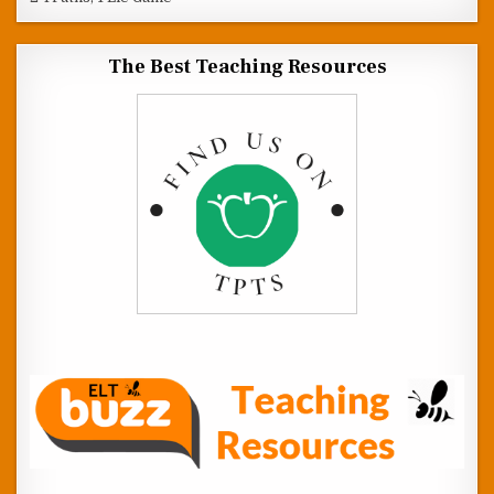
The Best Teaching Resources