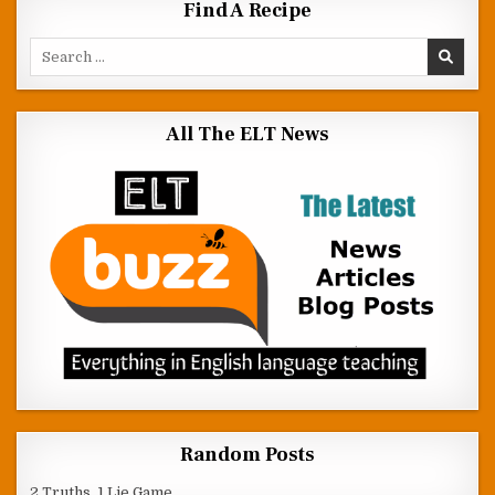
Find A Recipe
Search for:
All The ELT News
Random Posts
2 Truths, 1 Lie Game