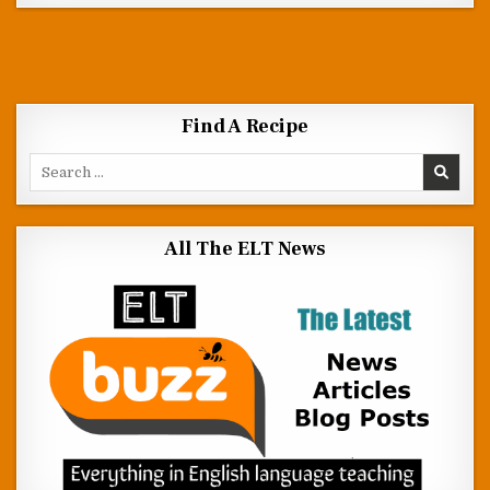
Find A Recipe
Search for:
All The ELT News