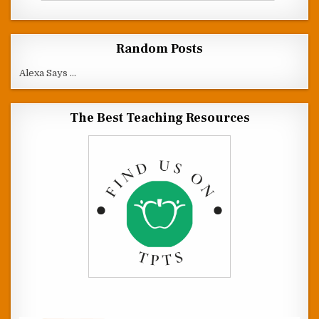
Random Posts
Alexa Says ...
The Best Teaching Resources