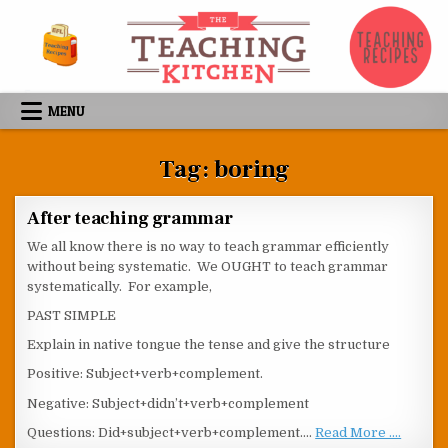
Skip to content
MENU
Tag:
boring
After teaching grammar
We all know there is no way to teach grammar efficiently
without being systematic. We OUGHT to teach grammar
systematically. For example,
PAST SIMPLE
Explain in native tongue the tense and give the structure
Positive: Subject+verb+complement.
Negative: Subject+didn’t+verb+complement
Questions: Did+subject+verb+complement.…
Read More ....