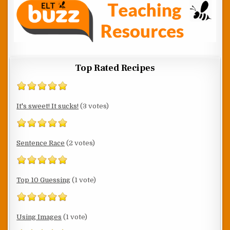
Top Rated Recipes
It's sweet! It sucks!
(3 votes)
Sentence Race
(2 votes)
Top 10 Guessing
(1 vote)
Using Images
(1 vote)