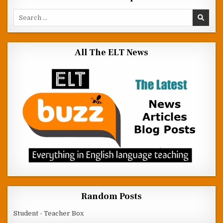
Search for:
All The ELT News
Random Posts
Student - Teacher Box