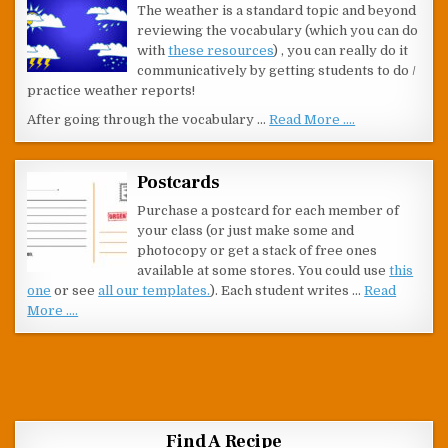
The weather is a standard topic and beyond
reviewing the vocabulary (which you can do
with
these resources
) , you can really do it
communicatively by getting students to do /
practice weather reports!
After going through the vocabulary …
Read More ....
Postcards
Purchase a postcard for each member of
your class (or just make some and
photocopy or get a stack of free ones
available at some stores. You could use
this
one
or see
all our templates.
). Each student writes …
Read
More ....
Find A Recipe