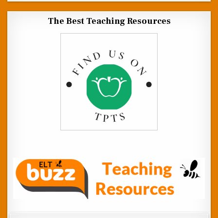
The Best Teaching Resources