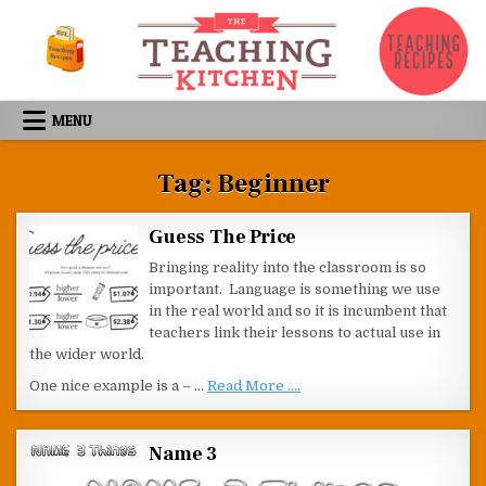
Skip to content
MENU
Tag:
Beginner
Guess The Price
Bringing reality into the classroom is so
important. Language is something we use
in the real world and so it is incumbent that
teachers link their lessons to actual use in
the wider world.
One nice example is a – …
Read More ....
Name 3