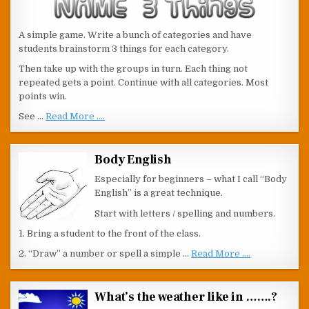
A simple game. Write a bunch of categories and have
students brainstorm 3 things for each category.
Then take up with the groups in turn. Each thing not
repeated gets a point. Continue with all categories. Most
points win.
See …
Read More ....
Body English
Especially for beginners – what I call “Body
English” is a great technique.
Start with letters / spelling and numbers.
1. Bring a student to the front of the class.
2. “Draw” a number or spell a simple …
Read More ....
What’s the weather like in …….?