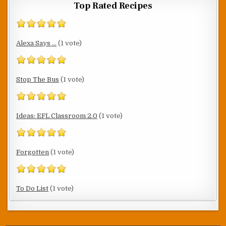
Top Rated Recipes
Alexa Says ...
(1 vote)
Stop The Bus
(1 vote)
Ideas: EFL Classroom 2.0
(1 vote)
Forgotten
(1 vote)
To Do List
(1 vote)