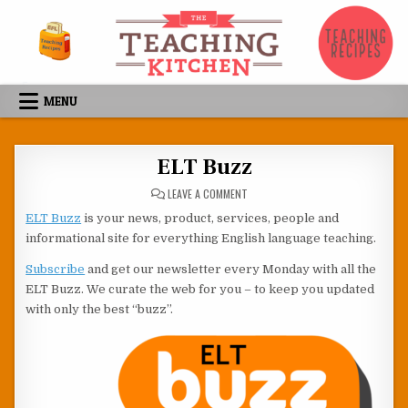
Skip to content
MENU
ELT Buzz
ON ELT BUZZ
LEAVE A COMMENT
ELT Buzz
is your news, product, services, people and
informational site for everything English language teaching.
Subscribe
and get our newsletter every Monday with all the
ELT Buzz. We curate the web for you – to keep you updated
with only the best “buzz”.