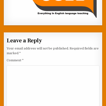
Leave a Reply
Your email address will not be published.
Required fields are
marked
*
Comment
*