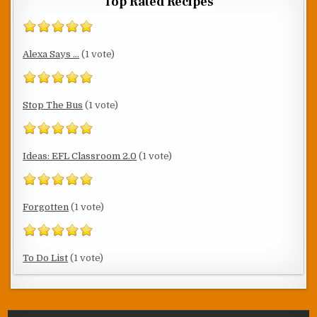
Top Rated Recipes
Alexa Says ...
(1 vote)
Stop The Bus
(1 vote)
Ideas: EFL Classroom 2.0
(1 vote)
Forgotten
(1 vote)
To Do List
(1 vote)