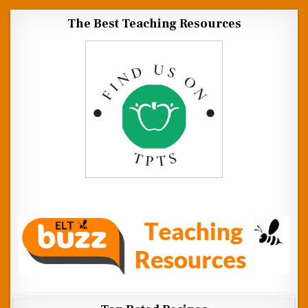
The Best Teaching Resources