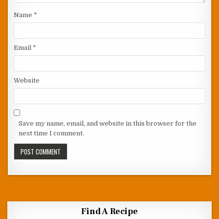
Name
*
Email
*
Website
Save my name, email, and website in this browser for the
next time I comment.
Find A Recipe