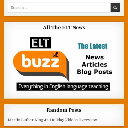
Search for:
All The ELT News
Random Posts
Martin Luther King Jr. Holiday Videos Overview