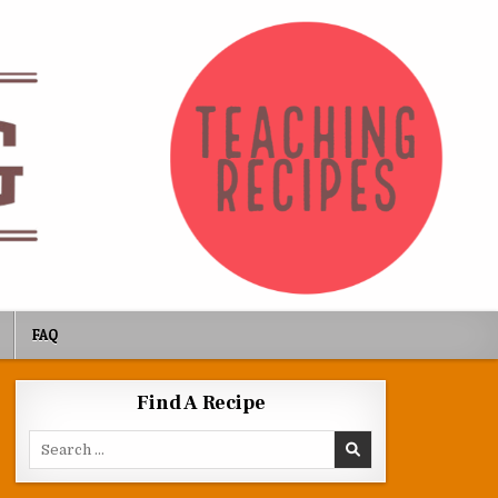
FAQ
Find A Recipe
Search for: