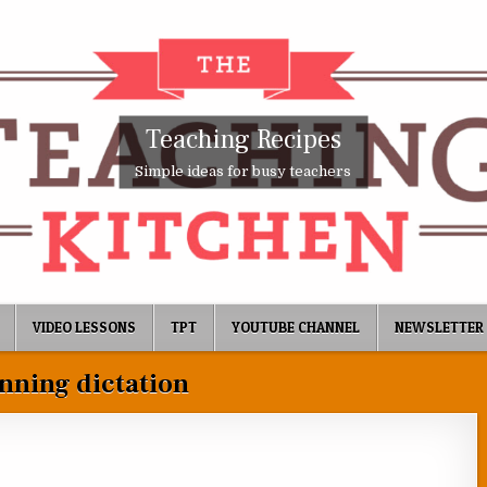
Teaching Recipes
Simple ideas for busy teachers
VIDEO LESSONS
TPT
YOUTUBE CHANNEL
NEWSLETTER
nning dictation