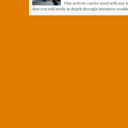
This activity can be used with any le
that you will study in depth through intensive readin