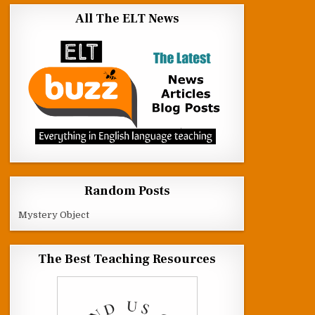
All The ELT News
Random Posts
Mystery Object
The Best Teaching Resources