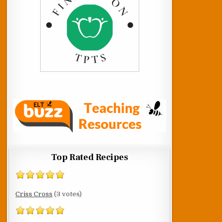
Top Rated Recipes
Criss Cross
(3 votes)