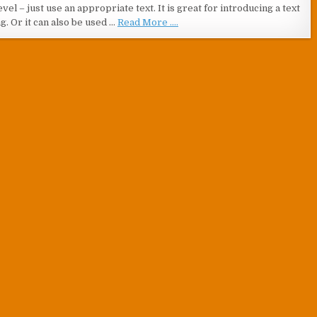
vel – just use an appropriate text. It is great for introducing a text
g. Or it can also be used …
Read More ....