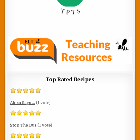
Top Rated Recipes
Alexa Says ...
(1 vote)
Stop The Bus
(1 vote)