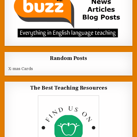
Random Posts
X-mas Cards
The Best Teaching Resources