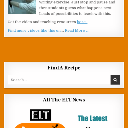
writing exercise. Just stop and pause and
then students guess what happens next.
Loads of possibilities to teach with this.
Get the video and teaching resources
here.
Find more videos like this on
…
Read More ....
Find A Recipe
Search for:
All The ELT News