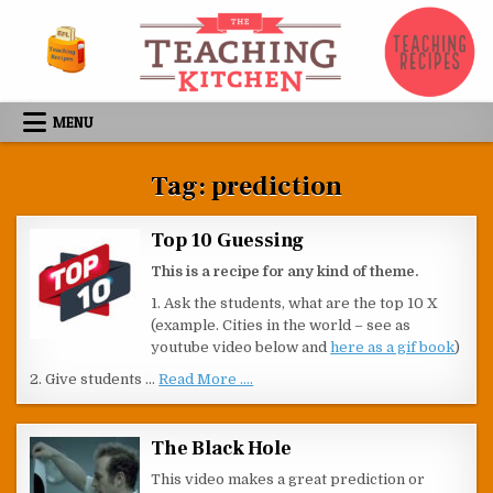
Skip to content
MENU
Tag:
prediction
Top 10 Guessing
This is a recipe for any kind of theme.
1. Ask the students, what are the top 10 X
(example. Cities in the world – see as
youtube video below and
here as a gif book
)
2. Give students …
Read More ....
The Black Hole
This video makes a great prediction or