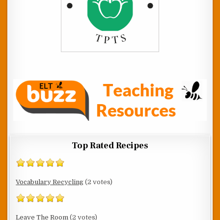
Top Rated Recipes
Vocabulary Recycling
(2 votes)
Leave The Room
(2 votes)