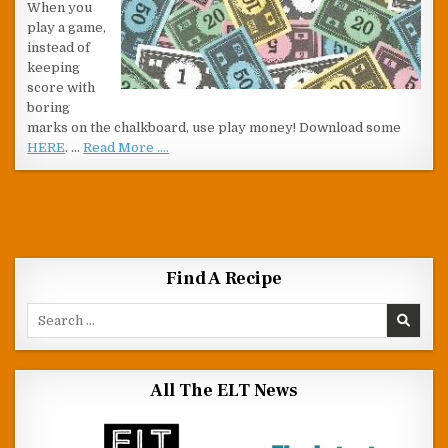
When you
play a game,
instead of
keeping
score with
boring
marks on the chalkboard, use play money! Download some
HERE
. …
Read More ....
Find A Recipe
Search for:
All The ELT News