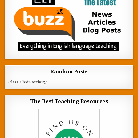
Random Posts
Class Chain activity
The Best Teaching Resources