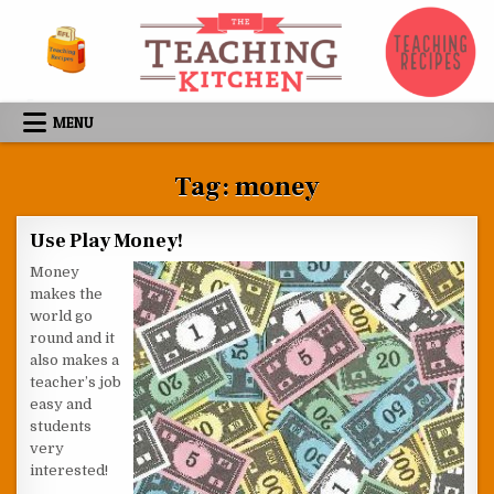
Skip to content
MENU
Tag:
money
Use Play Money!
Money
makes the
world go
round and it
also makes a
teacher’s job
easy and
students
very
interested!