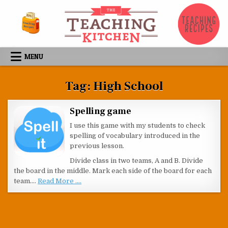
Skip to content
MENU
Tag:
High School
Spelling game
I use this game with my students to check
spelling of vocabulary introduced in the
previous lesson.
Divide class in two teams, A and B. Divide
the board in the middle. Mark each side of the board for each
team.…
Read More ....