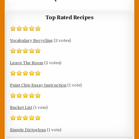
Top Rated Recipes
Vocabulary Recycling
(2 votes)
Leave The Room
(2 votes)
Paint Chip Essay Instruction
(1 vote)
Bucket List
(1 vote)
Simple Dictogloss
(1 vote)