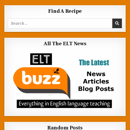
Find A Recipe
Search for:
All The ELT News
Random Posts