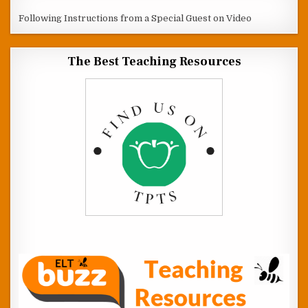
Following Instructions from a Special Guest on Video
The Best Teaching Resources