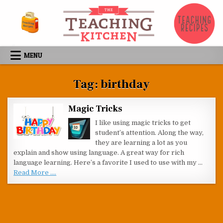
Skip to content
MENU
Tag:
birthday
Magic Tricks
I like using magic tricks to get
student’s attention. Along the way,
they are learning a lot as you
explain and show using language. A great way for rich
language learning. Here’s a favorite I used to use with my …
Read More ....