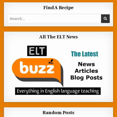
Find A Recipe
Search for:
All The ELT News
Random Posts