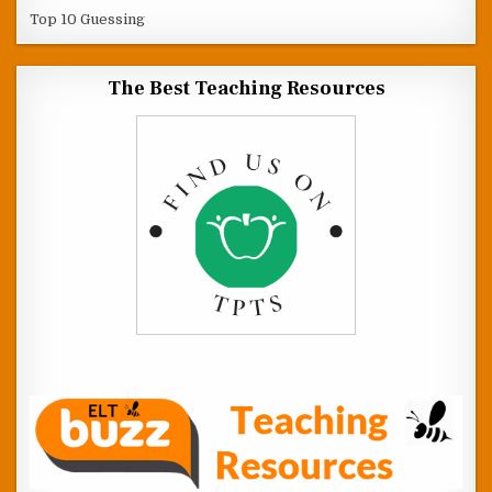
Top 10 Guessing
The Best Teaching Resources