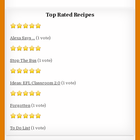
Top Rated Recipes
Alexa Says ...
(1 vote)
Stop The Bus
(1 vote)
Ideas: EFL Classroom 2.0
(1 vote)
Forgotten
(1 vote)
To Do List
(1 vote)